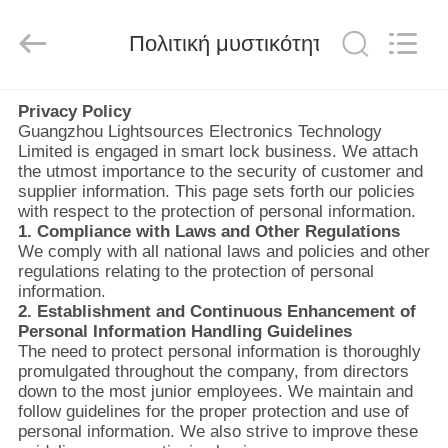
Light
Source
Electronics
Technology
Πολιτική μυστικότητας
Limited.
All
Rights
Reserved.
ΣΠΊΤΙ
Privacy Policy
Guangzhou Lightsources Electronics Technology
Limited is engaged in smart lock business. We attach
ΠΡΟΪΌΝΤΑ
the utmost importance to the security of customer and
supplier information. This page sets forth our policies
with respect to the protection of personal information.
ΠΕΡΊΠΟΥ
1. Compliance with Laws and Other Regulations
We comply with all national laws and policies and other
ΕΜΕΊΣ
regulations relating to the protection of personal
information.
2. Establishment and Continuous Enhancement of
ΓΎΡΟΣ
Personal Information Handling Guidelines
The need to protect personal information is thoroughly
ΕΡΓΟΣΤΑΣΊΩΝ
promulgated throughout the company, from directors
down to the most junior employees. We maintain and
follow guidelines for the proper protection and use of
ΠΟΙΟΤΙΚΌΣ
personal information. We also strive to improve these