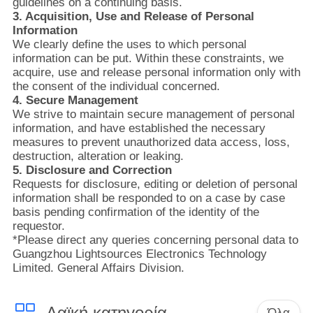
ΈΛΕΓΧΟΣ
guidelines on a continuing basis.
3. Acquisition, Use and Release of Personal
Information
We clearly define the uses to which personal
ΜΑΣ
information can be put. Within these constraints, we
ΕΛΆΤΕ
acquire, use and release personal information only with
the consent of the individual concerned.
ΣΕ
4. Secure Management
We strive to maintain secure management of personal
ΕΠΑΦΉ
information, and have established the necessary
ΜΕ
measures to prevent unauthorized data access, loss,
destruction, alteration or leaking.
5. Disclosure and Correction
ΕΙΔΉΣΕΙΣ
Requests for disclosure, editing or deletion of personal
information shall be responded to on a case by case
basis pending confirmation of the identity of the
NEWS
requestor.
*Please direct any queries concerning personal data to
Guangzhou Lightsources Electronics Technology
Limited. General Affairs Division.
SITEMAP
Λαϊκή κατηγορία
Όλα