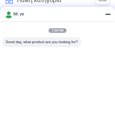
ΠΟΛΙΤΙΚΉ
ΜΥΣΤΙΚΌΤΗΤΑΣ
Mr. ye
Δακτυλικών
Ηλεκτρονικές
αποτυπωμάτων
κλειδαριές
κλείδωμα θυρών
7:59 PM
Good day, what product are you looking for?
Κλειδαριά πορτών
Κλειδαριά πόρτας
αναγνώρισης
κάμερας
προσώπου
αυτόματη κλειδαριά
Κλειδαριά πορτών
πορτών
Bluetooth
Κωδικός
Κλείδωμα πόρτας
κλειδώματος θυρών
κάρτας